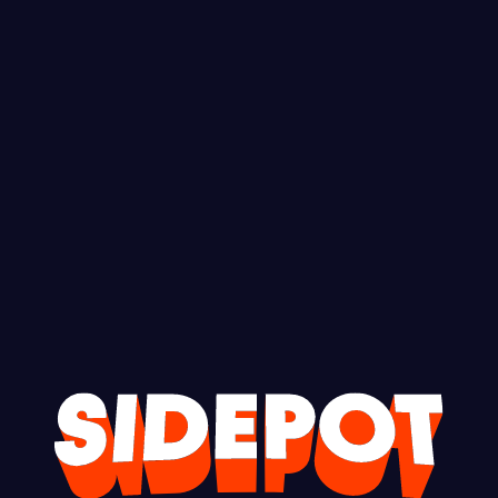
See All
LIVE PLAY
High Wins
Live Play
Lucky Wins
GAME
OUTCOME